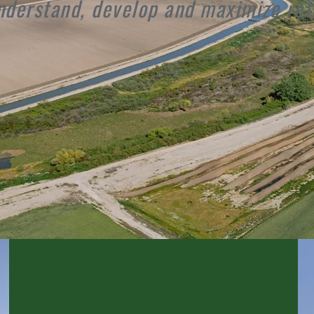
nderstand, develop and maximize ret