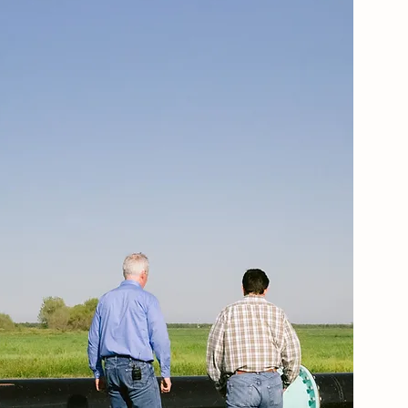
WHAT WE DO
SERVICES