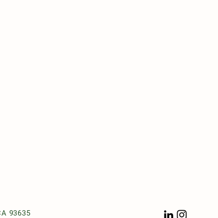
t
CA 93635