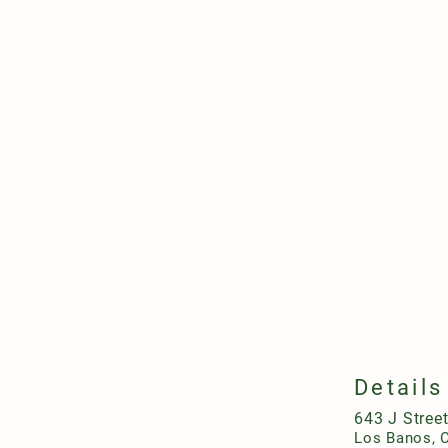
Details
643 J Stree
Los Banos, 