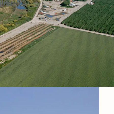
urns.