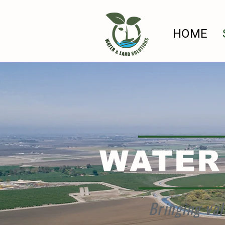
HOME
WATER
Bringing val