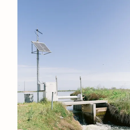
LEARN MORE
ABOUT US