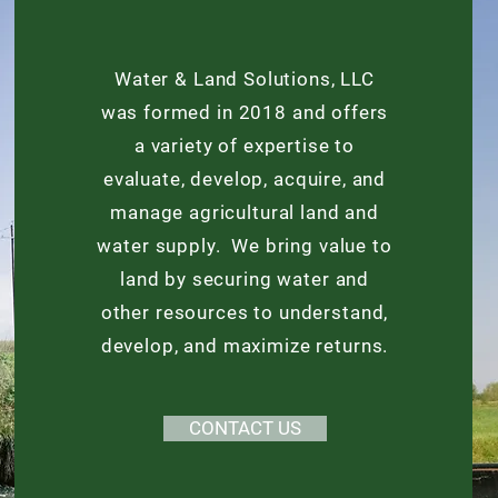
Water & Land Solutions, LLC
was formed in 2018 and offers
a variety of expertise to
evaluate, develop, acquire, and
manage agricultural land and
water supply. We bring value to
land by securing water and
other resources to understand,
develop, and maximize returns.
CONTACT US