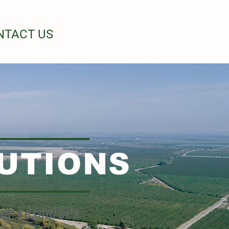
NTACT US
UTIONS
her resources