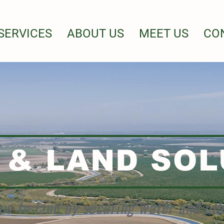
SERVICES
ABOUT US
MEET US
CO
 & LAND SOL
ue to land by securing water and ot